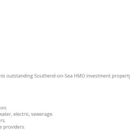
 this outstanding Southend-on-Sea HMO investment property
ion.
 water, electric, sewerage.
rs.
e providers.