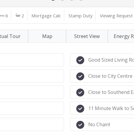
6
2
Mortgage Calc
Stamp Duty
Viewing Request
tual Tour
Map
Street View
Energy R
Good Sized Living 
Close to City Centre
Close to Southend E
11 Minute Walk to S
No Chain!