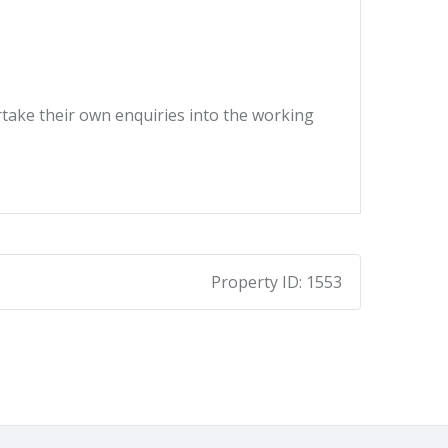
ertake their own enquiries into the working
Property ID:
1553