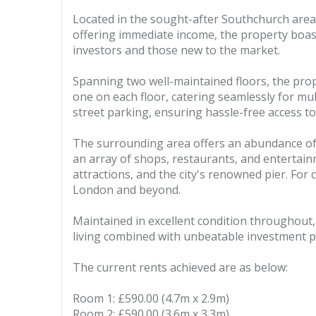
Located in the sought-after Southchurch area
offering immediate income, the property boast
investors and those new to the market.
Spanning two well-maintained floors, the prop
one on each floor, catering seamlessly for mul
street parking, ensuring hassle-free access to
The surrounding area offers an abundance of am
an array of shops, restaurants, and entertainm
attractions, and the city's renowned pier. For 
London and beyond.
Maintained in excellent condition throughout, 
living combined with unbeatable investment po
The current rents achieved are as below:
Room 1: £590.00 (4.7m x 2.9m)
Room 2: £590.00 (3.6m x 3.3m)