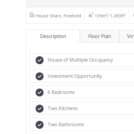
House Share, Freehold
135m²/ 1,453ft²
Description
Floor Plan
Vir
House of Multiple Occupancy
Investment Opportunity
6 Bedrooms
Two Kitchens
Two Bathrooms