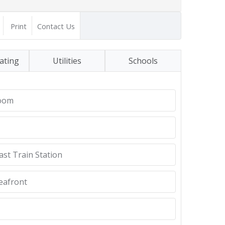
Print
Contact Us
ating
Utilities
Schools
Room
ast Train Station
eafront