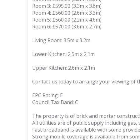
Room 3: £595.00 (3.3m x 3.6m)
Room 4: £560.00 (2.6m x 3.3m)
Room 5: £560.00 (2.2m x 4.6m)
Room 6: £570.00 (3.6m x 2.7m)
Living Room: 3.5m x 3.2m
Lower Kitchen: 2.5m x 2.1m
Upper Kitchen: 2.6m x 2.1m
Contact us today to arrange your viewing of
EPC Rating: E
Council Tax Band: C
The property is of brick and mortar construct
All utilities are of public supply including gas,
Fast broadband is available with some provide
Strong mobile coverage is available from som