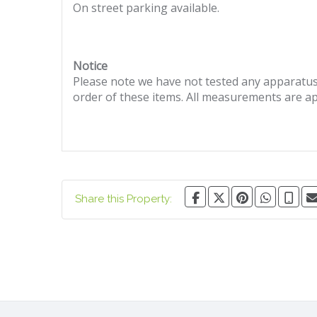
On street parking available.
Notice
Please note we have not tested any apparatus, 
order of these items. All measurements are a
Share this Property: