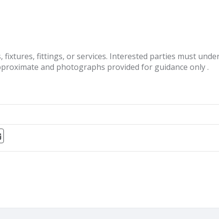
fixtures, fittings, or services. Interested parties must und
pproximate and photographs provided for guidance only .