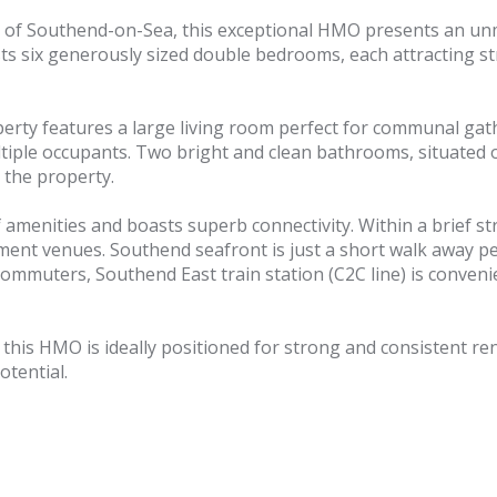
 of Southend-on-Sea, this exceptional HMO presents an unmi
s six generously sized double bedrooms, each attracting st
erty features a large living room perfect for communal gat
tiple occupants. Two bright and clean bathrooms, situated on
 the property.
enities and boasts superb connectivity. Within a brief stro
ent venues. Southend seafront is just a short walk away perf
commuters, Southend East train station (C2C line) is convenien
this HMO is ideally positioned for strong and consistent ren
tential.