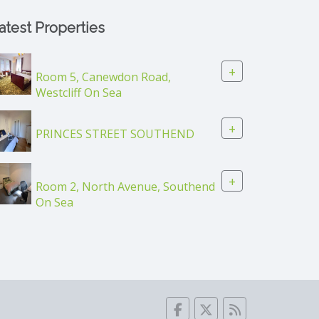
atest Properties
+
Room 5, Canewdon Road,
Westcliff On Sea
+
PRINCES STREET SOUTHEND
+
Room 2, North Avenue, Southend
On Sea