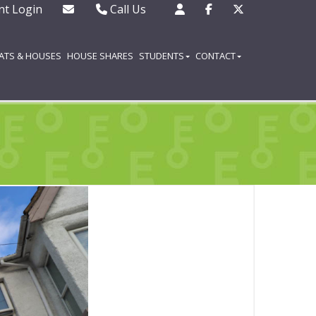
nt Login
Call Us
Office - 01702 343130
Out of hours emergencies
LATS & HOUSES
HOUSE SHARES
STUDENTS
CONTACT
only - 07508 727377