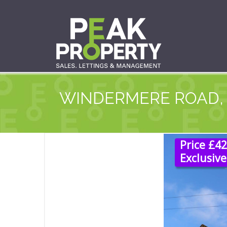
WINDERMERE ROAD,
Price £4
Exclusive