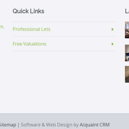
Quick Links
L
x,
Professional Lets
Free Valuations
Sitemap
| Software & Web Design by
Acquaint CRM