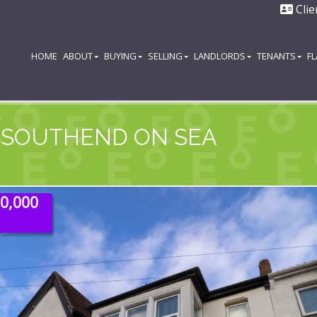
Clie
HOME
ABOUT
BUYING
SELLING
LANDLORDS
TENANTS
F
 SOUTHEND ON SEA
20,000