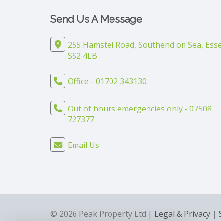
Send Us A Message
255 Hamstel Road, Southend on Sea, Esse
SS2 4LB
Office - 01702 343130
Out of hours emergencies only - 07508
727377
Email Us
© 2026 Peak Property Ltd |
Legal & Privacy
|