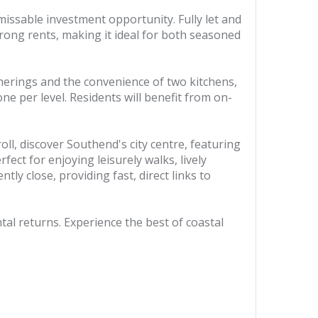
ssable investment opportunity. Fully let and
rong rents, making it ideal for both seasoned
herings and the convenience of two kitchens,
e per level. Residents will benefit from on-
ll, discover Southend's city centre, featuring
ect for enjoying leisurely walks, lively
tly close, providing fast, direct links to
tal returns. Experience the best of coastal