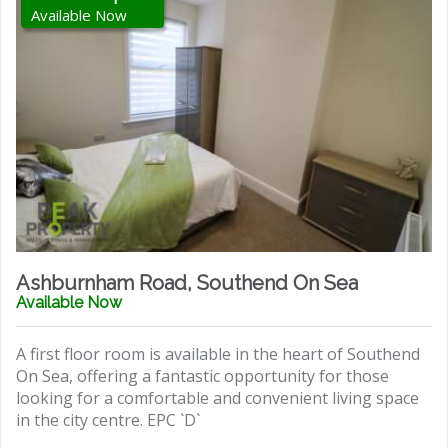
Available Now
Ashburnham Road, Southend On Sea
Available Now
A first floor room is available in the heart of Southend
On Sea, offering a fantastic opportunity for those
looking for a comfortable and convenient living space
in the city centre. EPC `D`