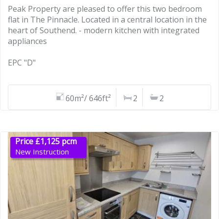
Peak Property are pleased to offer this two bedroom
flat in The Pinnacle. Located in a central location in the
heart of Southend. - modern kitchen with integrated
appliances
EPC "D"
60m²/ 646ft²
2
2
Price £1,125 pcm
New Instruction