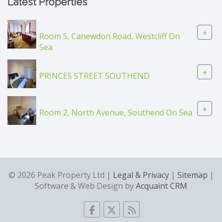
Latest Properties
+
Room 5, Canewdon Road, Westcliff On
Sea
+
PRINCES STREET SOUTHEND
+
Room 2, North Avenue, Southend On Sea
© 2026 Peak Property Ltd |
Legal & Privacy
|
Sitemap
|
Software & Web Design by
Acquaint CRM