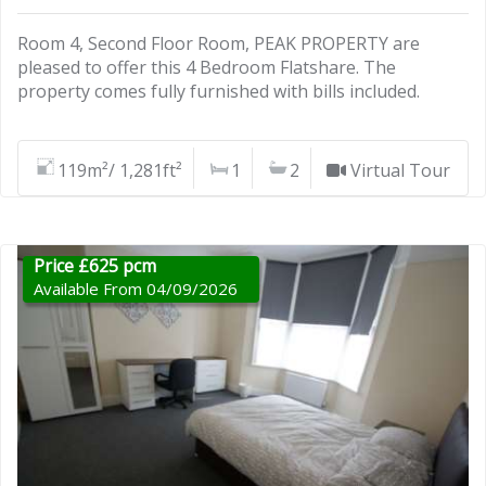
Room 4, Second Floor Room, PEAK PROPERTY are
pleased to offer this 4 Bedroom Flatshare. The
property comes fully furnished with bills included.
119m²/ 1,281ft²
1
2
Virtual Tour
Price £625 pcm
Available From 04/09/2026