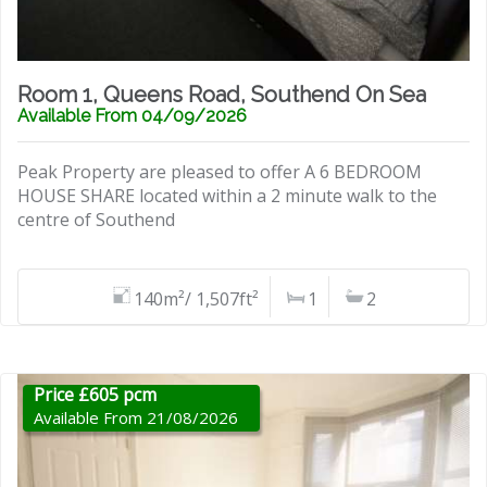
Room 1, Queens Road, Southend On Sea
Available From 04/09/2026
Peak Property are pleased to offer A 6 BEDROOM
HOUSE SHARE located within a 2 minute walk to the
centre of Southend
140m²/ 1,507ft²
1
2
Price £605 pcm
Available From 21/08/2026