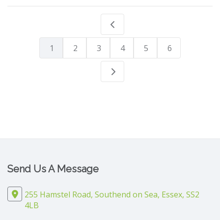
1
2
3
4
5
6
Send Us A Message
255 Hamstel Road, Southend on Sea, Essex, SS2
4LB