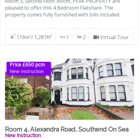
Room 3, Second Floor Room, PEAK PROPERTY are
pleased to offer this 4 Bedroom Flatshare. The
property comes fully furnished with bills included.
119m²/ 1,281ft²
1
2
Virtual Tour
Price £650 pcm
New Instruction
Room 4, Alexandra Road, Southend On Sea
New Instruction