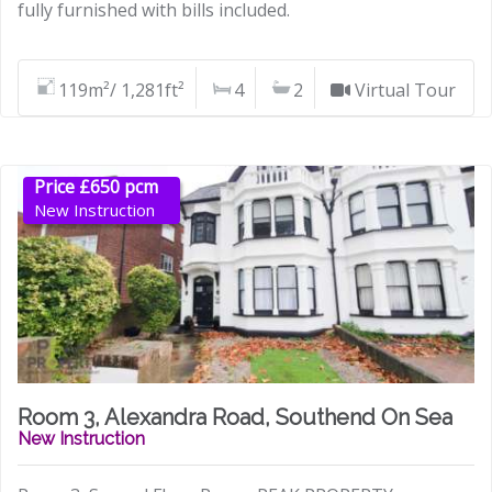
fully furnished with bills included.
119m²/ 1,281ft²
4
2
Virtual Tour
Price £650 pcm
New Instruction
Room 3, Alexandra Road, Southend On Sea
New Instruction