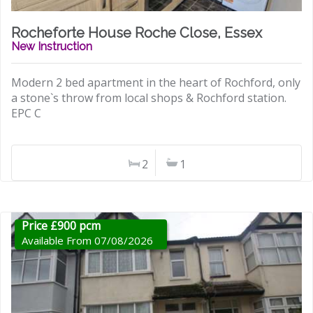
Rocheforte House Roche Close, Essex
New Instruction
Modern 2 bed apartment in the heart of Rochford, only
a stone`s throw from local shops & Rochford station.
EPC C
2
1
Price £900 pcm
Available From 07/08/2026