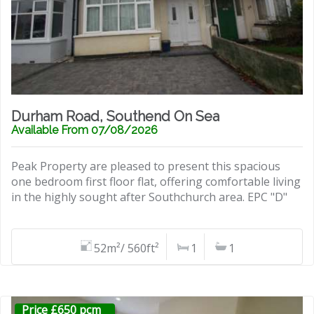
Durham Road, Southend On Sea
Available From 07/08/2026
Peak Property are pleased to present this spacious
one bedroom first floor flat, offering comfortable living
in the highly sought after Southchurch area. EPC "D"
52m²/ 560ft²
1
1
Price £650 pcm