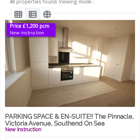
48 properties found. Viewing mode :
Price £1,200 pcm
New Instruction
PARKING SPACE & EN-SUITE!! The Pinnacle,
Victoria Avenue, Southend On Sea
New Instruction