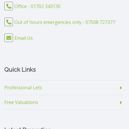
Office - 01702 343130
Out of hours emergencies only - 07508 727377
Email Us
Quick Links
Professional Lets
Free Valuations