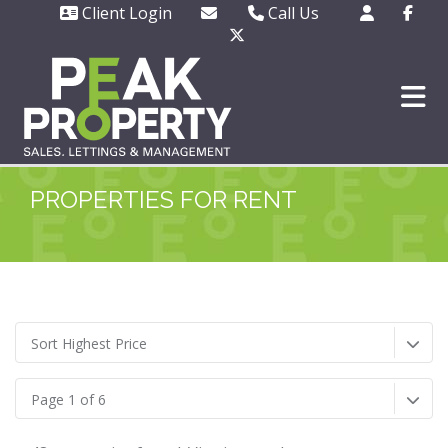
Client Login
Call Us
Office - 01702 343130
Out of hours emergencie
only - 07508 727377
PROPERTIES FOR RENT
Sort Highest Price
Page 1 of 6