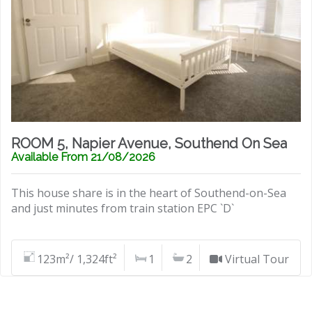
ROOM 5, Napier Avenue, Southend On Sea
Available From 21/08/2026
This house share is in the heart of Southend-on-Sea
and just minutes from train station EPC `D`
123m²/ 1,324ft²
1
2
Virtual Tour