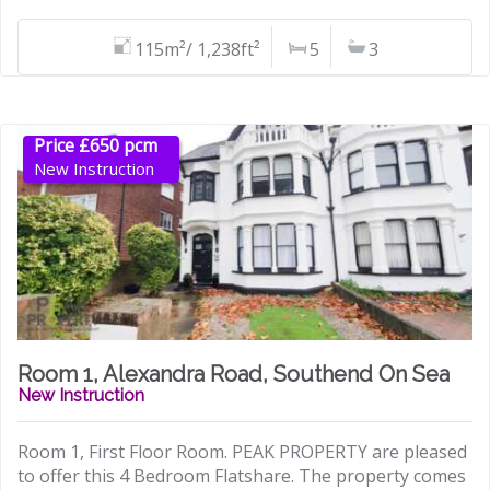
115m²/ 1,238ft²
5
3
Price £650 pcm
New Instruction
Room 1, Alexandra Road, Southend On Sea
New Instruction
Room 1, First Floor Room. PEAK PROPERTY are pleased
to offer this 4 Bedroom Flatshare. The property comes