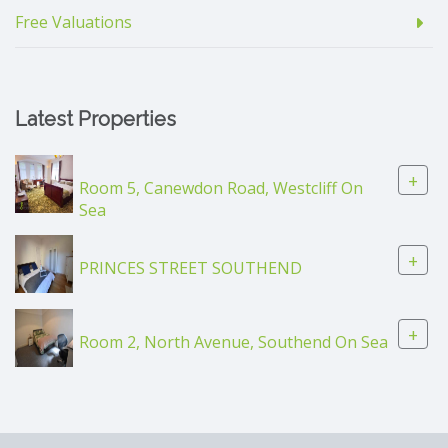
Free Valuations
Latest Properties
+
Room 5, Canewdon Road, Westcliff On
Sea
+
PRINCES STREET SOUTHEND
+
Room 2, North Avenue, Southend On Sea