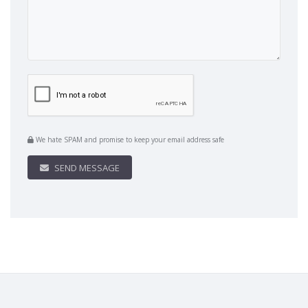
We hate SPAM and promise to keep your email address safe
SEND MESSAGE