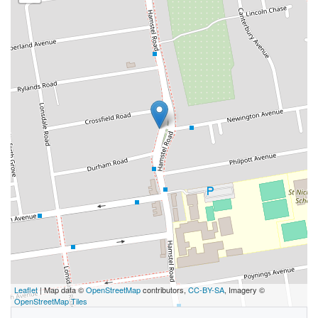
Leaflet
| Map data ©
OpenStreetMap
contributors,
CC-BY-SA
, Imagery ©
OpenStreetMap Tiles