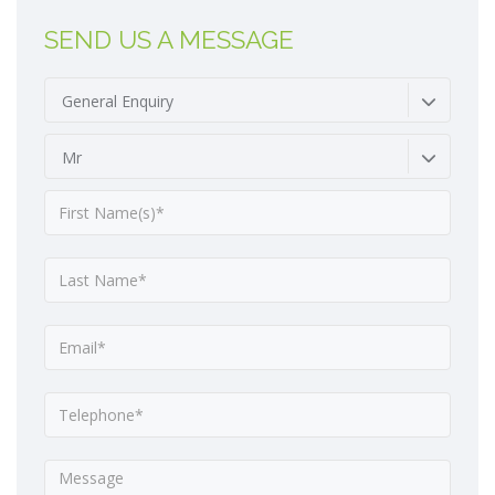
SEND US A MESSAGE
General Enquiry
Mr