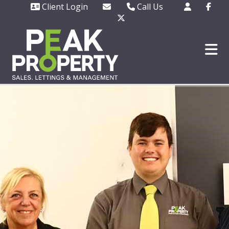
Client Login
Call Us
Office - 01702 343130
Out of hours emergencie
only - 07508 727377