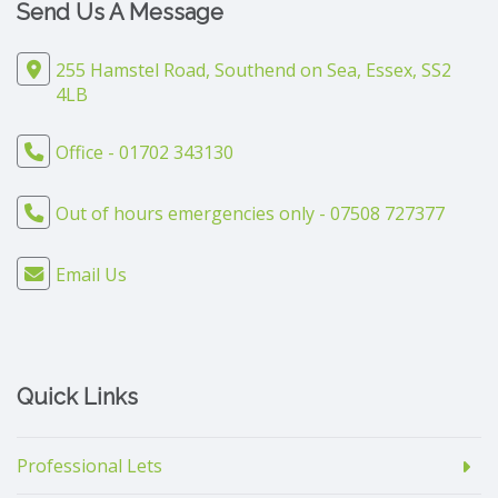
Send Us A Message
255 Hamstel Road, Southend on Sea, Essex, SS2
4LB
Office - 01702 343130
Out of hours emergencies only - 07508 727377
Email Us
Quick Links
Professional Lets