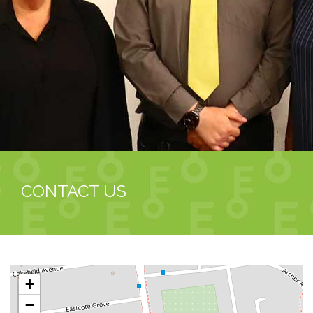
CONTACT US
+
−