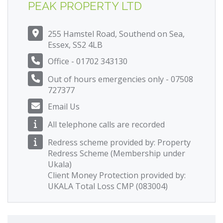
PEAK PROPERTY LTD
255 Hamstel Road, Southend on Sea,
Essex, SS2 4LB
Office - 01702 343130
Out of hours emergencies only - 07508
727377
Email Us
All telephone calls are recorded
Redress scheme provided by: Property
Redress Scheme (Membership under
Ukala)
Client Money Protection provided by:
UKALA Total Loss CMP (083004)